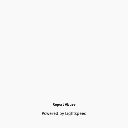
Report Abuse
Powered by Lightspeed