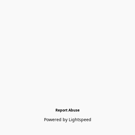
Report Abuse
Powered by Lightspeed