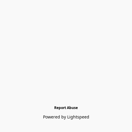
Report Abuse
Powered by Lightspeed