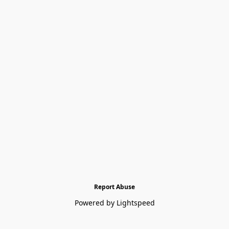
Report Abuse
Powered by Lightspeed