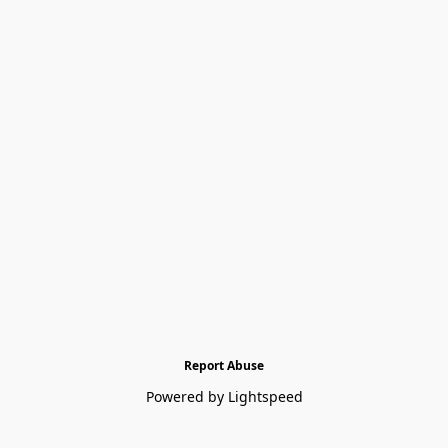
Report Abuse
Powered by Lightspeed