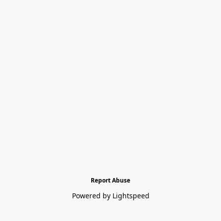
Report Abuse
Powered by Lightspeed