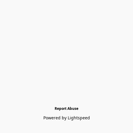
Report Abuse
Powered by Lightspeed