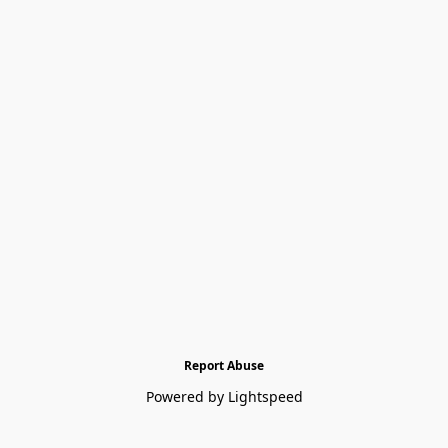
Report Abuse
Powered by Lightspeed