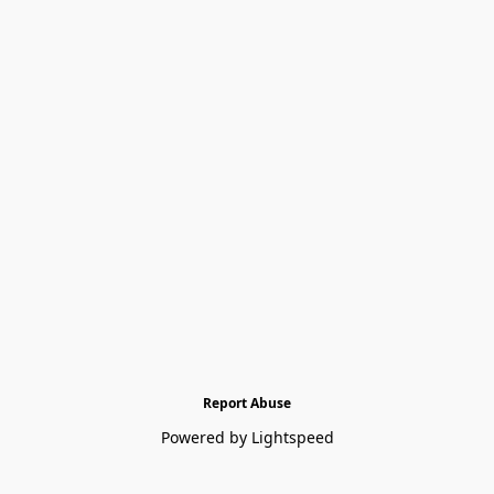
Report Abuse
Powered by Lightspeed