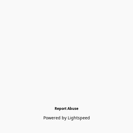
Report Abuse
Powered by Lightspeed