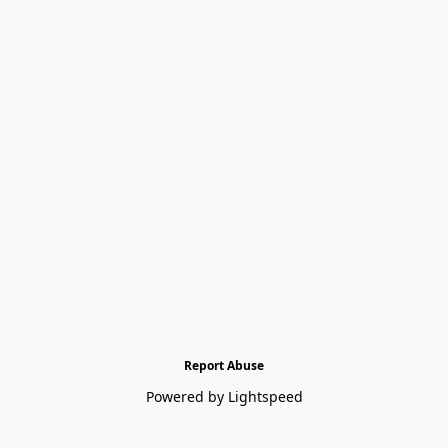
Report Abuse
Powered by Lightspeed