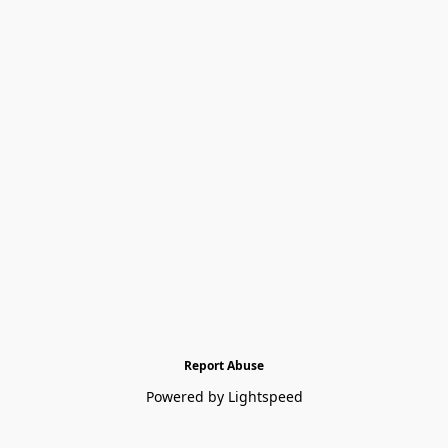
Report Abuse
Powered by Lightspeed