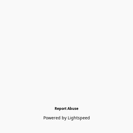
Report Abuse
Powered by Lightspeed