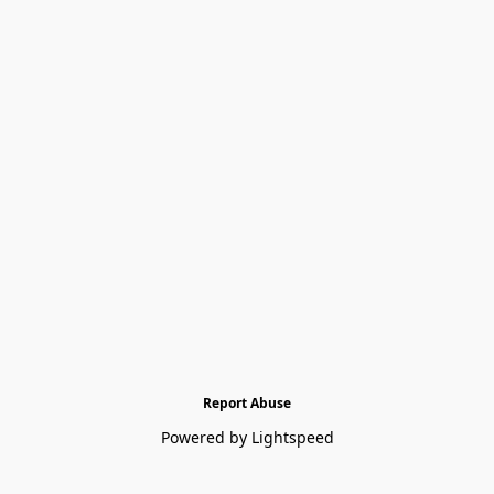
Report Abuse
Powered by Lightspeed