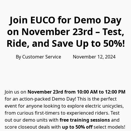
Join EUCO for Demo Day
on November 23rd – Test,
Ride, and Save Up to 50%!
By Customer Service          November 12, 2024
Join us on 
November 23rd from 10:00 AM to 12:00 PM
for an action-packed Demo Day! This is the perfect 
event for anyone looking to explore electric unicycles, 
from curious first-timers to experienced riders. Test 
out our demo units with 
free training sessions
 and 
score closeout deals with 
up to 50% off
 select models!