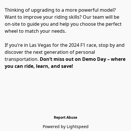
Thinking of upgrading to a more powerful model? 
Want to improve your riding skills? Our team will be 
on-site to guide you and help you choose the perfect 
wheel to match your needs.
If you’re in Las Vegas for the 2024 F1 race, stop by and 
discover the next generation of personal 
transportation. 
Don’t miss out on Demo Day – where 
you can ride, learn, and save!
Report Abuse
Powered by Lightspeed