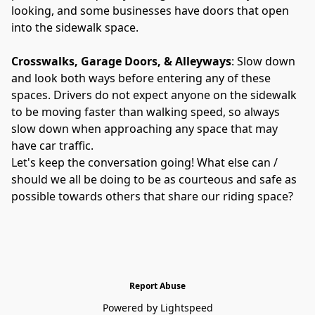
looking, and some businesses have doors that open 
into the sidewalk space.
Crosswalks, Garage Doors, & Alleyways
: Slow down 
and look both ways before entering any of these 
spaces. Drivers do not expect anyone on the sidewalk 
to be moving faster than walking speed, so always 
slow down when approaching any space that may 
have car traffic.
Let's keep the conversation going! What else can / 
should we all be doing to be as courteous and safe as 
possible towards others that share our riding space?
Report Abuse
Powered by Lightspeed