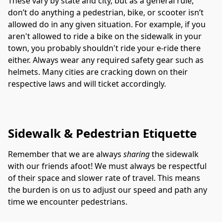
These vary by state and city, but as a general rule, 
don’t do anything a pedestrian, bike, or scooter isn’t 
allowed do in any given situation. For example, if you 
aren't allowed to ride a bike on the sidewalk in your 
town, you probably shouldn't ride your e-ride there 
either. Always wear any required safety gear such as 
helmets. Many cities are cracking down on their 
respective laws and will ticket accordingly. 
Sidewalk & Pedestrian Etiquette
Remember that we are always 
sharing
 the sidewalk 
with our friends afoot! We must always be respectful 
of their space and slower rate of travel. This means 
the burden is on us to adjust our speed and path any 
time we encounter pedestrians. 