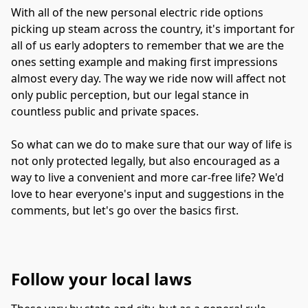
With all of the new personal electric ride options 
picking up steam across the country, it's important for 
all of us early adopters to remember that we are the 
ones setting example and making first impressions 
almost every day. The way we ride now will affect not 
only public perception, but our legal stance in 
countless public and private spaces.
So what can we do to make sure that our way of life is 
not only protected legally, but also encouraged as a 
way to live a convenient and more car-free life? We'd 
love to hear everyone's input and suggestions in the 
comments, but let's go over the basics first.
Follow your local laws