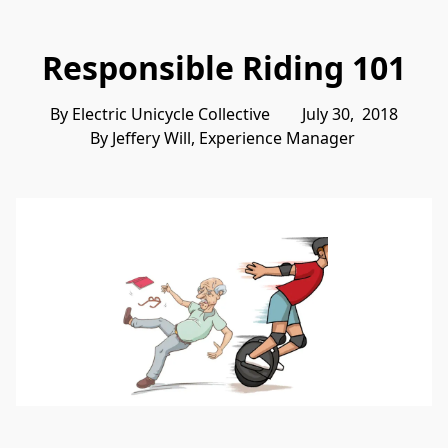
Responsible Riding 101
By Electric Unicycle Collective        July 30,  2018
By Jeffery Will, Experience Manager 