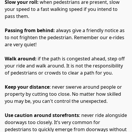
Slow your roll: 
when pedestrians are present, slow 
your speed to a fast walking speed if you intend to 
pass them.
Passing from behind: 
always give a friendly notice as 
to not frighten the pedestrian. Remember our e-rides 
are very quiet!
Walk around: 
if the path is congested ahead, step off 
your ride and walk around. It is not the responsibility 
of pedestrians or crowds to clear a path for you.
Keep your distance
: never swerve around people or 
property by cutting too close. No matter how skilled 
you may be, you can't control the unexpected. 
Use caution around storefronts
: never ride alongside 
doorways too closely. It’s very common for 
pedestrians to quickly emerge from doorways without 